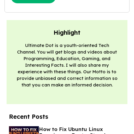
Highlight
Ultimate Dot is a youth-oriented Tech
Channel. You will get blogs and videos about
Programming, Education, Gaming, and
Interesting Facts. I will also share my
experience with these things. Our Motto is to
provide unbiased and correct information so
that you can make an informed decision.
Recent Posts
How to Fix Ubuntu Linux