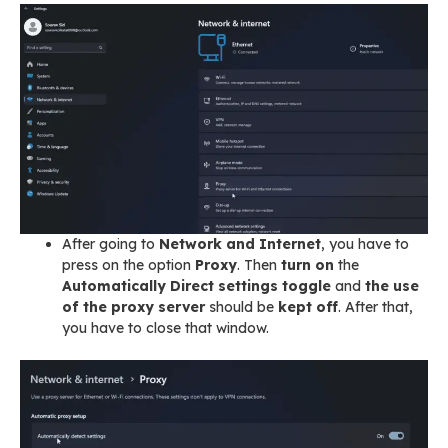
After going to
Network and Internet
, you have to
press on the option
Proxy
. Then
turn on
the
Automatically Direct settings
toggle
and
the use
of the proxy server
should be
kept off
. After that,
you have to close that window.