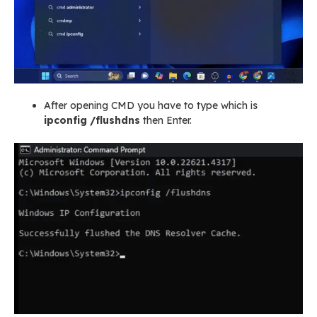
After opening CMD you have to type which is
ipconfig /flushdns
then Enter.