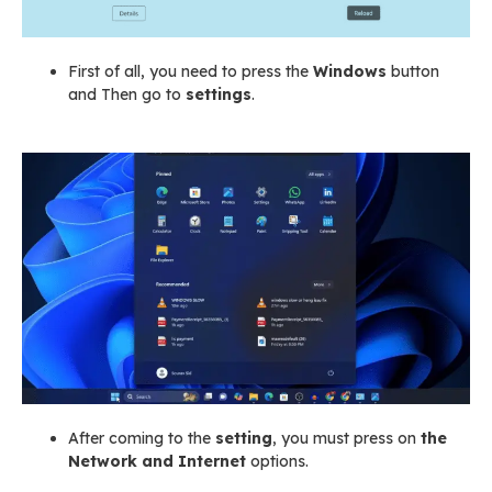
First of all, you need to press the
Windows
button
and Then go to
settings
.
After coming to the
setting
, you must press on
the
Network and Internet
options.