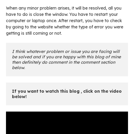
When any minor problem arises, it will be resolved, all you
have to do is close the window. You have to restart your
computer or laptop once. After restart, you have to check
by going to the website whether the type of error you were
getting is still coming or not.
I think whatever problem or issue you are facing will 
be solved and if you are happy with this blog of mine 
then definitely do comment in the comment section 
below
.
If you want to watch this blog , click on the video 
below! 