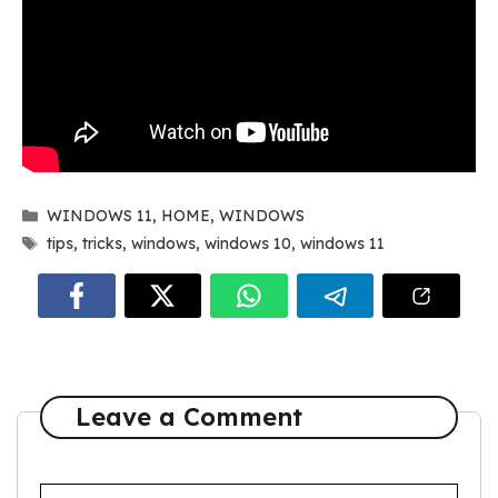
Categories
WINDOWS 11
,
HOME
,
WINDOWS
Tags
tips
,
tricks
,
windows
,
windows 10
,
windows 11
Leave a Comment
Comment