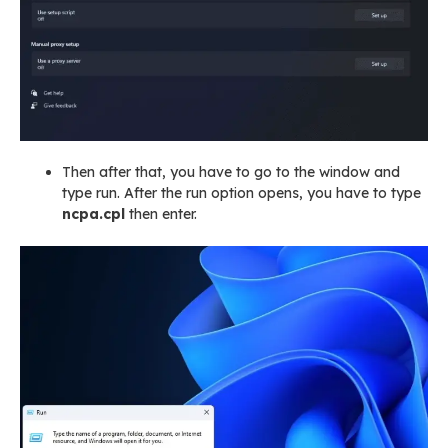
Then after that, you have to go to the window and
type run. After the run option opens, you have to type
ncpa.cpl
then enter.