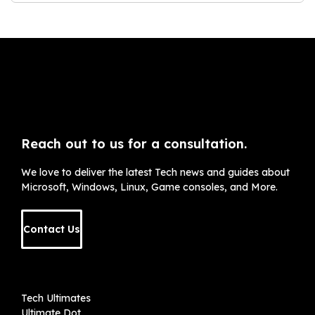
Reach out to us for a consultation.
We love to deliver the latest Tech news and guides about
Microsoft, Windows, Linux, Game consoles, and More.
Contact Us
Tech Ultimates
Ultimate Dot
Kolkata
+91 8961376403