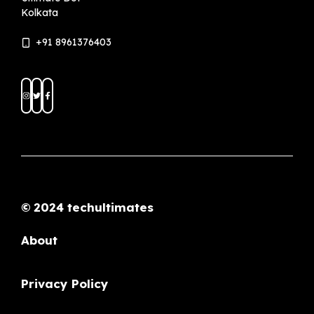
© 2024 techultimates
About
Privacy Policy
Terms and Conditions