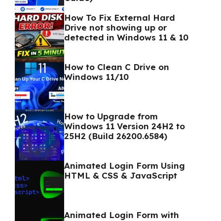
How To Fix External Hard
Drive not showing up or
detected in Windows 11 & 10
How to Clean C Drive on
Windows 11/10
How to Upgrade from
Windows 11 Version 24H2 to
25H2 (Build 26200.6584)
Animated Login Form Using
HTML & CSS & JavaScript
Animated Login Form with