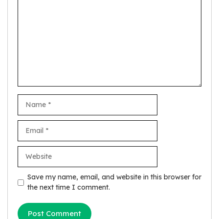
Name
Email
Website
Save my name, email, and website in this browser for
the next time I comment.