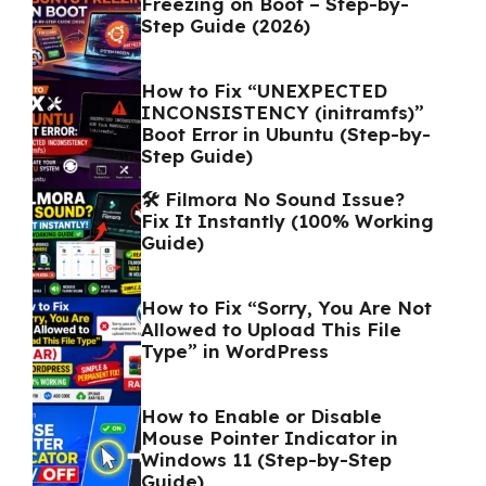
Freezing on Boot – Step-by-
Step Guide (2026)
How to Fix “UNEXPECTED
INCONSISTENCY (initramfs)”
Boot Error in Ubuntu (Step-by-
Step Guide)
🛠️ Filmora No Sound Issue?
Fix It Instantly (100% Working
Guide)
How to Fix “Sorry, You Are Not
Allowed to Upload This File
Type” in WordPress
How to Enable or Disable
Mouse Pointer Indicator in
Windows 11 (Step-by-Step
Guide)