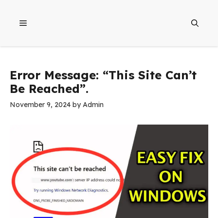
Skip
to
Menu
content
Error Message: “This Site Can’t
Be Reached”.
November 9, 2024
by
Admin