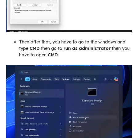
Then after that, you have to go to the windows and
type
CMD
then go to
run as administrator
then you
have to open
CMD
.