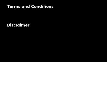
Disclaimer