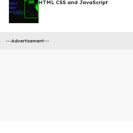
HTML CSS and JavaScript
---Advertisement---