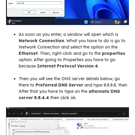
As soon as you enter, a window will open which is
Network Connection
. What you have to do is go to
Network Connection and select the option on the
Ethernet
. Then, right-click and go to the
properties
option. After going to Properties you have to go
because
Internet Protocol Version 4
.
Then you will see the DNS server details below, go
there to
Preferred DNS Server
and type 8.8.8.8, then
After that you have to type on the
alternate DNS
server
8.8.4.4
then click ok.