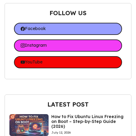
FOLLOW US
Facebook
Instagram
YouTube
LATEST POST
How to Fix Ubuntu Linux Freezing
on Boot – Step-by-Step Guide
(2026)
July 12, 2026