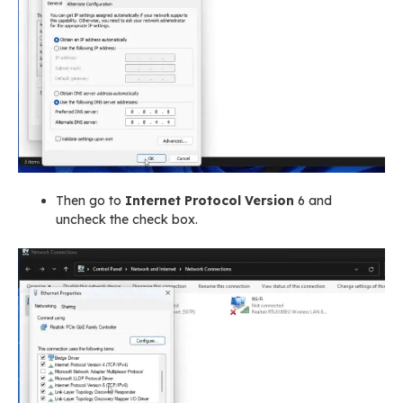
Then go to
Internet Protocol Version
6 and
uncheck the check box.