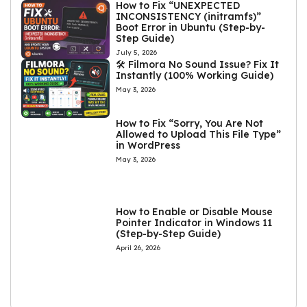
How to Fix “UNEXPECTED
INCONSISTENCY (initramfs)”
Boot Error in Ubuntu (Step-by-
Step Guide)
July 5, 2026
🛠️ Filmora No Sound Issue? Fix It
Instantly (100% Working Guide)
May 3, 2026
How to Fix “Sorry, You Are Not
Allowed to Upload This File Type”
in WordPress
May 3, 2026
How to Enable or Disable Mouse
Pointer Indicator in Windows 11
(Step-by-Step Guide)
April 26, 2026