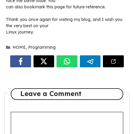
face the same issue. You
can also bookmark this page for future reference.
Thank you once again for visiting my blog, and I wish you
the very best on your
Linux journey.
Categories
HOME
,
Programming
Leave a Comment
Comment