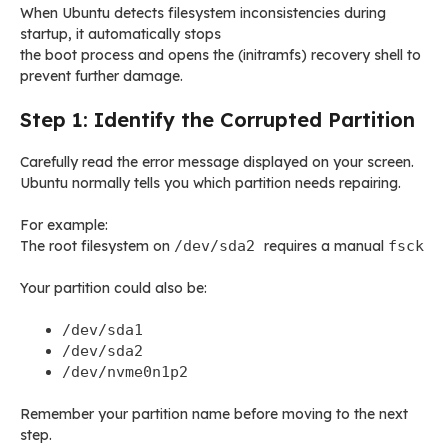
When Ubuntu detects filesystem inconsistencies during
startup, it automatically stops
the boot process and opens the (initramfs) recovery shell to
prevent further damage.
Step 1: Identify the Corrupted Partition
Carefully read the error message displayed on your screen.
Ubuntu normally tells you which partition needs repairing.
For example:
The root filesystem on
/dev/sda2
requires a manual
fsck
Your partition could also be:
/dev/sda1
/dev/sda2
/dev/nvme0n1p2
Remember your partition name before moving to the next
step.