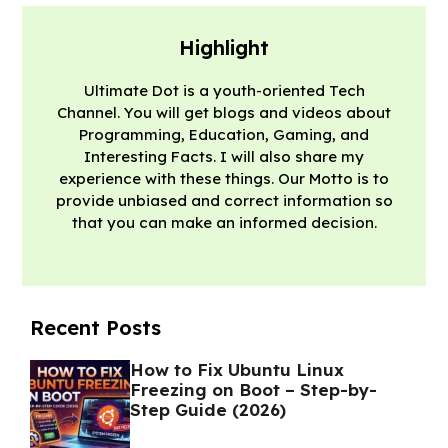
Highlight
Ultimate Dot is a youth-oriented Tech
Channel. You will get blogs and videos about
Programming, Education, Gaming, and
Interesting Facts. I will also share my
experience with these things. Our Motto is to
provide unbiased and correct information so
that you can make an informed decision.
Recent Posts
How to Fix Ubuntu Linux
Freezing on Boot – Step-by-
Step Guide (2026)