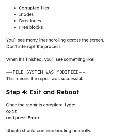
Corrupted files
Inodes
Directories
Free blocks
You’ll see many lines scrolling across the screen.
Don’t interrupt the process.
When it’s finished, you’ll see something like:
—–
FILE SYSTEM WAS MODIFIED
—–
This means the repair was successful.
Step 4: Exit and Reboot
Once the repair is complete, type:
exit
and press
Enter
.
Ubuntu should continue booting normally.