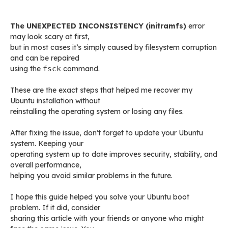
The UNEXPECTED INCONSISTENCY (initramfs)
error
may look scary at first,
but in most cases it’s simply caused by filesystem corruption
and can be repaired
using the
fsck
command.
These are the exact steps that helped me recover my
Ubuntu installation without
reinstalling the operating system or losing any files.
After fixing the issue, don’t forget to update your Ubuntu
system. Keeping your
operating system up to date improves security, stability, and
overall performance,
helping you avoid similar problems in the future.
I hope this guide helped you solve your Ubuntu boot
problem. If it did, consider
sharing this article with your friends or anyone who might