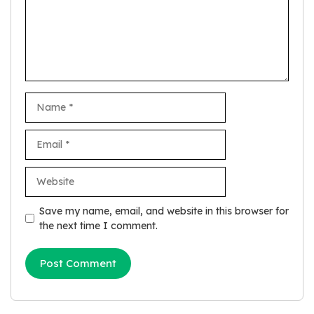
Name
Email
Website
Save my name, email, and website in this browser for
the next time I comment.