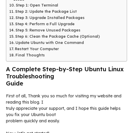
Step 1: Open Terminal
Step 2: Update the Package List
Step 3: Upgrade Installed Packages
Step 4: Perform a Full Upgrade
Step 5: Remove Unused Packages
Step 6: Clean the Package Cache (Optional)
Update Ubuntu with One Command
Restart Your Computer
Final Thoughts
A Complete Step-by-Step Ubuntu Linux
Troubleshooting
Guide
First of all, Thank you so much for visiting my website and
reading this blog. I
truly appreciate your support, and I hope this guide helps
you fix your Ubuntu boot
problem quickly and easily.