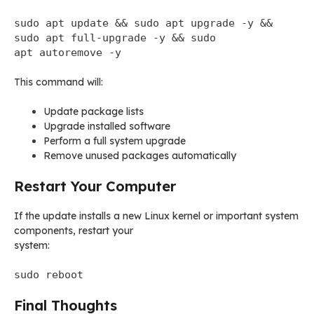
sudo apt update && sudo apt upgrade -y &&
sudo apt full-upgrade -y && sudo
apt autoremove -y
This command will:
Update package lists
Upgrade installed software
Perform a full system upgrade
Remove unused packages automatically
Restart Your Computer
If the update installs a new Linux kernel or important system
components, restart your
system:
sudo reboot
Final Thoughts