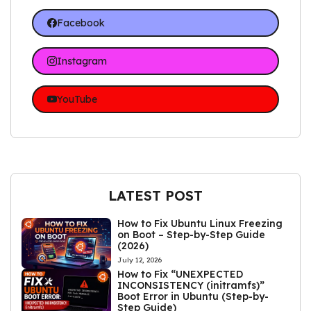
Facebook
Instagram
YouTube
LATEST POST
How to Fix Ubuntu Linux Freezing
on Boot – Step-by-Step Guide
(2026)
July 12, 2026
How to Fix “UNEXPECTED
INCONSISTENCY (initramfs)”
Boot Error in Ubuntu (Step-by-
Step Guide)