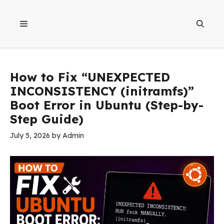
Skip
to
Menu
content
How to Fix “UNEXPECTED
INCONSISTENCY (initramfs)”
Boot Error in Ubuntu (Step-by-
Step Guide)
July 5, 2026
by
Admin