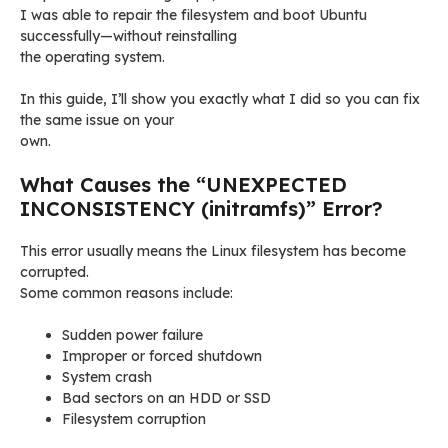
I was able to repair the filesystem and boot Ubuntu
successfully—without reinstalling
the operating system.
In this guide, I’ll show you exactly what I did so you can fix
the same issue on your
own.
What Causes the “UNEXPECTED
INCONSISTENCY (initramfs)” Error?
This error usually means the Linux filesystem has become
corrupted.
Some common reasons include:
Sudden power failure
Improper or forced shutdown
System crash
Bad sectors on an HDD or SSD
Filesystem corruption