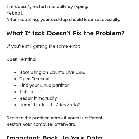
If it doesn’t, restart manually by typing:
reboot
After rebooting, your desktop should load successfully.
What If fsck Doesn’t Fix the Problem?
If you’re still getting the same error:
Open Terminal.
Boot using an Ubuntu Live USB.
Open Terminal.
Find your Linux partition:
lsblk -f
Repair it manually:
sudo fsck -f /dev/sda2
Replace the partition name if yours is different.
Restart your computer afterward.
Important: Back Up Your Data