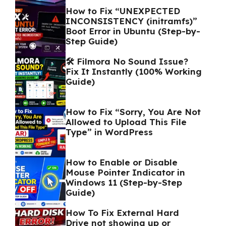
How to Fix “UNEXPECTED
INCONSISTENCY (initramfs)”
Boot Error in Ubuntu (Step-by-
Step Guide)
🛠️ Filmora No Sound Issue?
Fix It Instantly (100% Working
Guide)
How to Fix “Sorry, You Are Not
Allowed to Upload This File
Type” in WordPress
How to Enable or Disable
Mouse Pointer Indicator in
Windows 11 (Step-by-Step
Guide)
How To Fix External Hard
Drive not showing up or