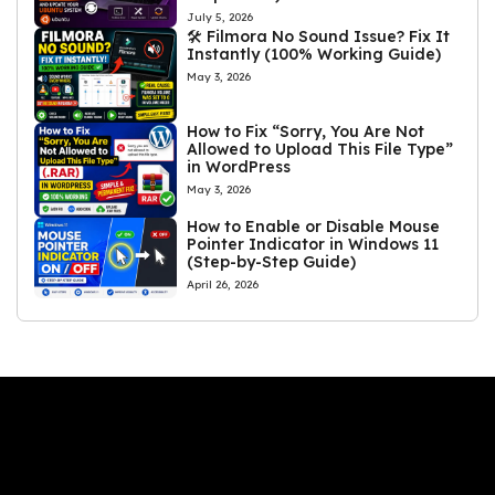
July 5, 2026
🛠️ Filmora No Sound Issue? Fix It
Instantly (100% Working Guide)
May 3, 2026
How to Fix “Sorry, You Are Not
Allowed to Upload This File Type”
in WordPress
May 3, 2026
How to Enable or Disable Mouse
Pointer Indicator in Windows 11
(Step-by-Step Guide)
April 26, 2026