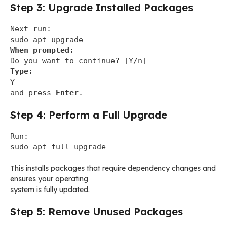
Step 3: Upgrade Installed Packages
Next run:
sudo apt upgrade
When prompted:
Do you want to continue? [Y/n]
Type:
Y
and press
Enter
.
Step 4: Perform a Full Upgrade
Run:
sudo apt full-upgrade
This installs packages that require dependency changes and
ensures your operating
system is fully updated.
Step 5: Remove Unused Packages