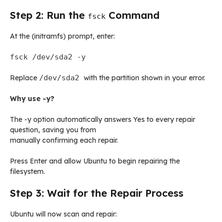
Step 2: Run the
Command
fsck
At the (initramfs) prompt, enter:
fsck /dev/sda2 -y
Replace
/dev/sda2
with the partition shown in your error.
Why use -y?
The -y option automatically answers Yes to every repair
question, saving you from
manually confirming each repair.
Press Enter and allow Ubuntu to begin repairing the
filesystem.
Step 3: Wait for the Repair Process
Ubuntu will now scan and repair: