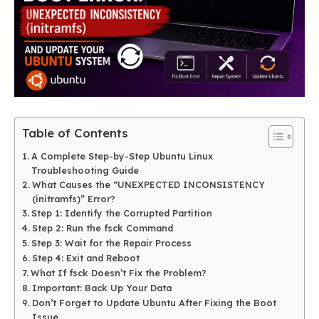
Table of Contents
A Complete Step-by-Step Ubuntu Linux
Troubleshooting Guide
What Causes the “UNEXPECTED INCONSISTENCY
(initramfs)” Error?
Step 1: Identify the Corrupted Partition
Step 2: Run the fsck Command
Step 3: Wait for the Repair Process
Step 4: Exit and Reboot
What If fsck Doesn’t Fix the Problem?
Important: Back Up Your Data
Don’t Forget to Update Ubuntu After Fixing the Boot
Issue