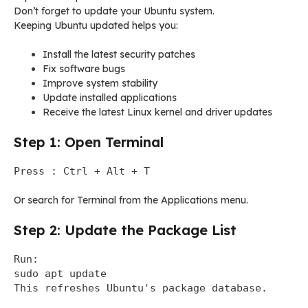
Don’t forget to update your Ubuntu system.
Keeping Ubuntu updated helps you:
Install the latest security patches
Fix software bugs
Improve system stability
Update installed applications
Receive the latest Linux kernel and driver updates
Step 1: Open Terminal
Press : Ctrl + Alt + T
Or search for Terminal from the Applications menu.
Step 2: Update the Package List
Run:
sudo apt update
This refreshes Ubuntu's package database.