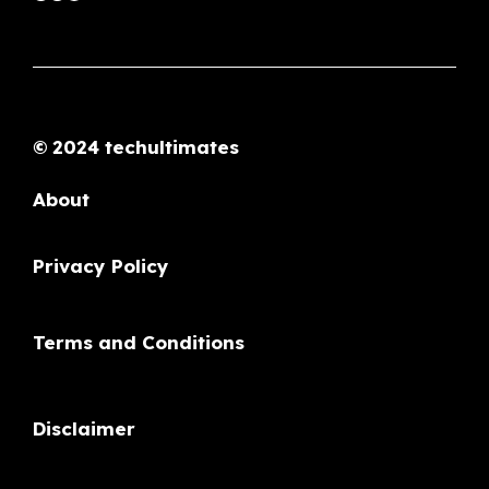
© 2024 techultimates
About
Privacy Policy
Terms and Conditions
Disclaimer