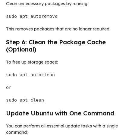
Clean unnecessary packages by running:
sudo apt autoremove
This removes packages that are no longer required.
Step 6: Clean the Package Cache
(Optional)
To free up storage space:
sudo apt autoclean
or
sudo apt clean
Update Ubuntu with One Command
You can perform all essential update tasks with a single
command: