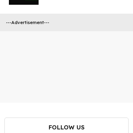
---Advertisement---
FOLLOW US