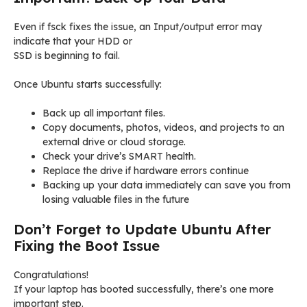
Even if fsck fixes the issue, an Input/output error may
indicate that your HDD or
SSD is beginning to fail.
Once Ubuntu starts successfully:
Back up all important files.
Copy documents, photos, videos, and projects to an
external drive or cloud storage.
Check your drive’s SMART health.
Replace the drive if hardware errors continue
Backing up your data immediately can save you from
losing valuable files in the future
Don’t Forget to Update Ubuntu After
Fixing the Boot Issue
Congratulations!
If your laptop has booted successfully, there’s one more
important step.