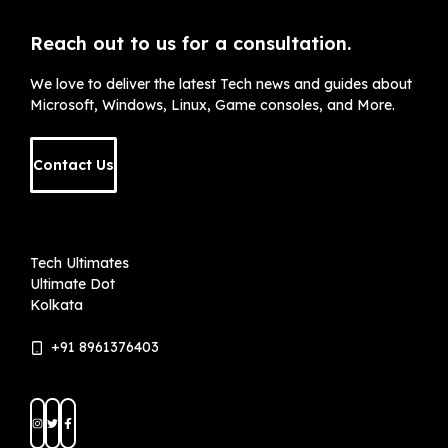
Reach out to us for a consultation.
We love to deliver the latest Tech news and guides about
Microsoft, Windows, Linux, Game consoles, and More.
Contact Us
Tech Ultimates
Ultimate Dot
Kolkata
+91 8961376403