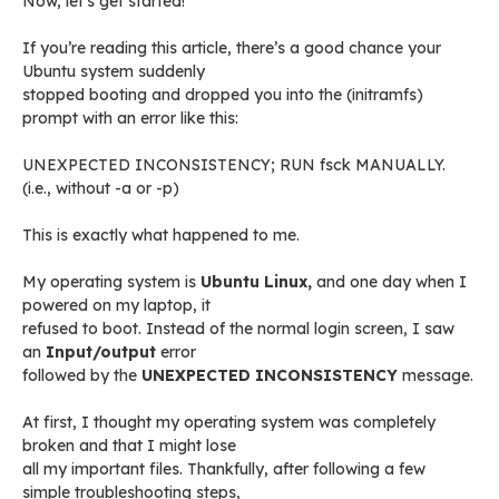
Now, let’s get started!
If you’re reading this article, there’s a good chance your
Ubuntu system suddenly
stopped booting and dropped you into the (initramfs)
prompt with an error like this:
UNEXPECTED INCONSISTENCY; RUN fsck MANUALLY.
(i.e., without -a or -p)
This is exactly what happened to me.
My operating system is
Ubuntu Linux,
and one day when I
powered on my laptop, it
refused to boot. Instead of the normal login screen, I saw
an
Input/output
error
followed by the
UNEXPECTED INCONSISTENCY
message.
At first, I thought my operating system was completely
broken and that I might lose
all my important files. Thankfully, after following a few
simple troubleshooting steps,