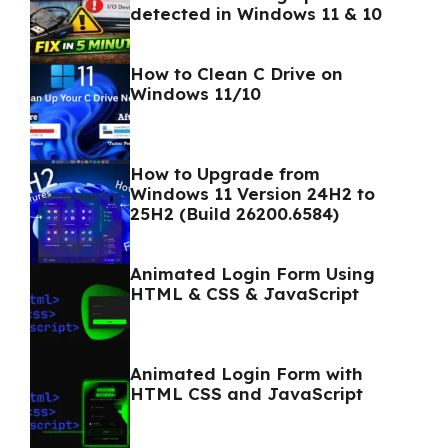
detected in Windows 11 & 10
How to Clean C Drive on
Windows 11/10
How to Upgrade from
Windows 11 Version 24H2 to
25H2 (Build 26200.6584)
Animated Login Form Using
HTML & CSS & JavaScript
Animated Login Form with
HTML CSS and JavaScript